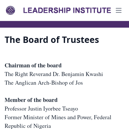
Open
The Board of Trustees
Chairman of the board
The Right Reverand Dr. Benjamin Kwashi
The Anglican Arch-Bishop of Jos
Member of the board
Professor Justin Iyorbee Tseayo
Former Minister of Mines and Power, Federal
Republic of Nigeria