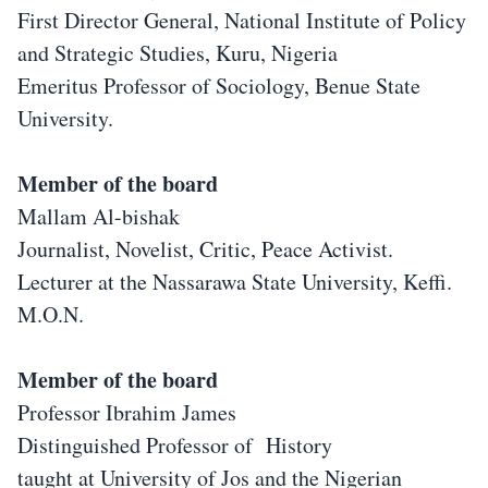
First Director General, National Institute of Policy
and Strategic Studies, Kuru, Nigeria
Emeritus Professor of Sociology, Benue State
University.
Member of the board
Mallam Al-bishak
Journalist, Novelist, Critic, Peace Activist.
Lecturer at the Nassarawa State University, Keffi.
M.O.N.
Member of the board
Professor Ibrahim James
Distinguished Professor of History
taught at University of Jos and the Nigerian