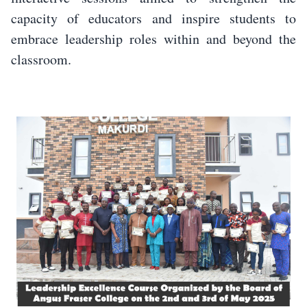
capacity of educators and inspire students to
embrace leadership roles within and beyond the
classroom.