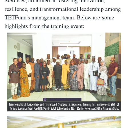
exercises, all aimed at fostering innovation,
resilience, and transformational leadership among
TETFund's management team. Below are some
highlights from the training event: