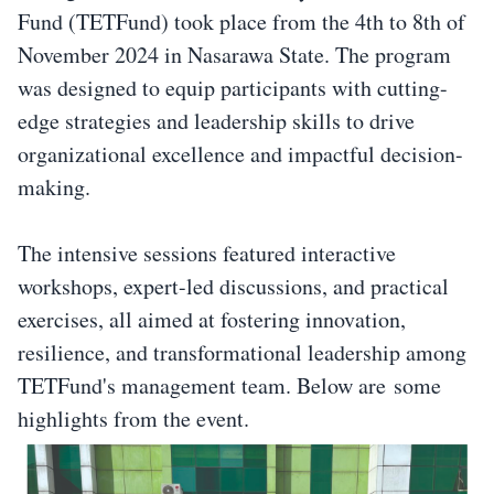
Fund (TETFund) took place from the 4th to 8th of
November 2024 in Nasarawa State. The program
was designed to equip participants with cutting-
edge strategies and leadership skills to drive
organizational excellence and impactful decision-
making.
The intensive sessions featured interactive
workshops, expert-led discussions, and practical
exercises, all aimed at fostering innovation,
resilience, and transformational leadership among
TETFund's management team. Below are some
highlights from the event.