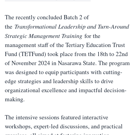
The recently concluded Batch 2 of
the
Transformational Leadership and Turn-Around
Strategic Management Training
for the
management staff of the Tertiary Education Trust
Fund (TETFund) took place from the 18th to 22nd
of November 2024 in Nasarawa State. The program
was designed to equip participants with cutting-
edge strategies and leadership skills to drive
organizational excellence and impactful decision-
making.
The intensive sessions featured interactive
workshops, expert-led discussions, and practical