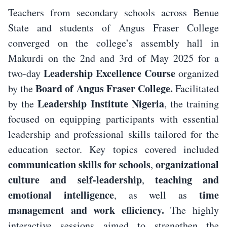
Teachers from secondary schools across Benue
State and students of Angus Fraser College
converged on the college’s assembly hall in
Makurdi on the 2nd and 3rd of May 2025 for a
Leadership Excellence Course
two-day
organized
Board of Angus Fraser College.
by the
Facilitated
Leadership Institute Nigeria
by the
, the training
focused on equipping participants with essential
leadership and professional skills tailored for the
education sector. Key topics covered included
communication skills for schools
organizational
,
culture and self-leadership
teaching and
,
emotional intelligence
time
, as well as
management and work efficiency.
The highly
interactive sessions aimed to strengthen the