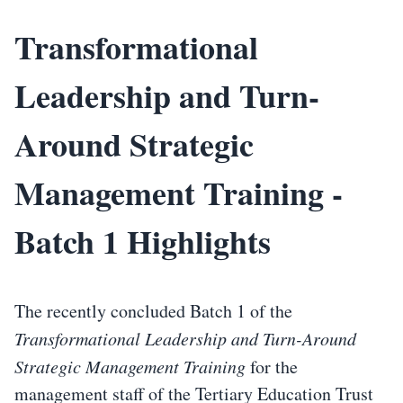
Transformational
Leadership and Turn-
Around Strategic
Management Training -
Batch 1 Highlights
The recently concluded Batch 1 of the
Transformational Leadership and Turn-Around
Strategic Management Training
for the
management staff of the Tertiary Education Trust