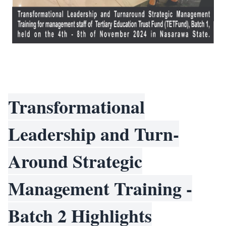
Transformational
Leadership and Turn-
Around Strategic
Management Training -
Batch 2 Highlights