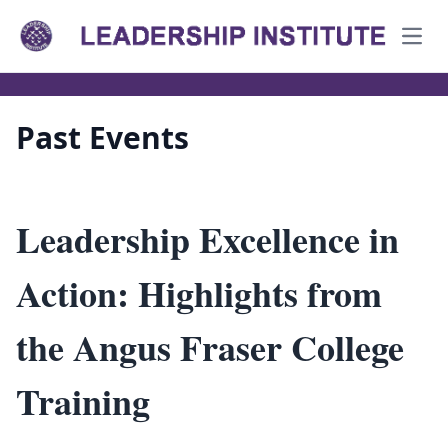
Open
Past Events
Leadership Excellence in
Action: Highlights from
the Angus Fraser College
Training